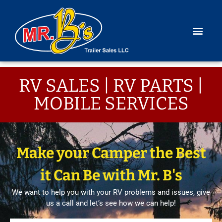
RV SALES | RV PARTS |
MOBILE SERVICES
Make your Camper the Best
it Can Be with Mr. B's
We want to help you with your RV problems and issues, give
us a call and let’s see how we can help!