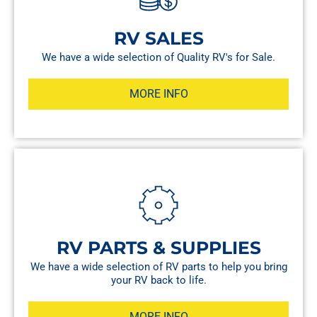
RV SALES
We have a wide selection of Quality RV's for Sale.
MORE INFO
RV PARTS & SUPPLIES
We have a wide selection of RV parts to help you bring
your RV back to life.
MORE INFO