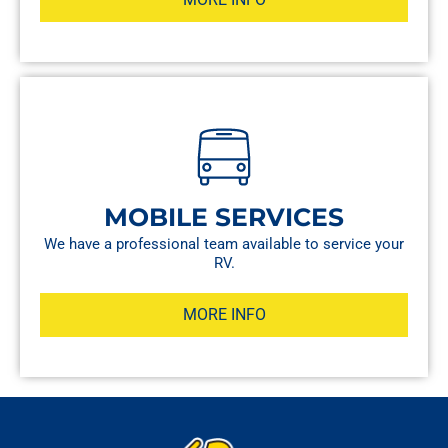
MOBILE SERVICES
We have a professional team available to service your
RV.
MORE INFO