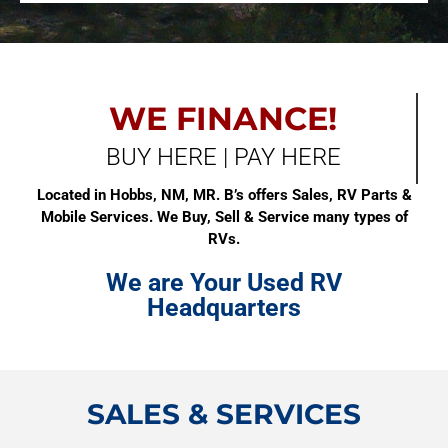
WE FINANCE!
BUY HERE | PAY HERE
Located in Hobbs, NM, MR. B’s offers Sales, RV Parts &
Mobile Services. We Buy, Sell & Service many types of
RVs.
We are Your Used RV
Headquarters
SALES & SERVICES