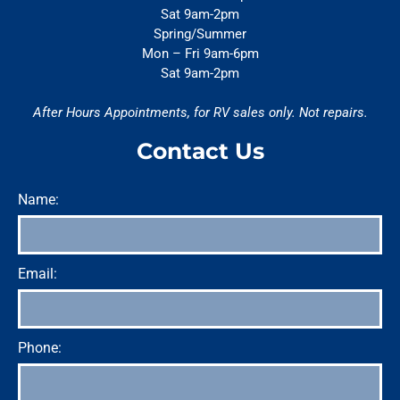
Sat 9am-2pm
Spring/Summer
Mon – Fri 9am-6pm
Sat 9am-2pm
After Hours Appointments, for RV sales only. Not repairs.
Contact Us
Name:
Email:
Phone: