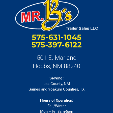
575-631-1045
575-397-6122
501 E. Marland
Hobbs, NM 88240
Serving:
Lea County, NM
Gaines and Yoakum Counties, TX
Hours of Operation:
Fall/Winter
Mon – Fri 8am-5pm