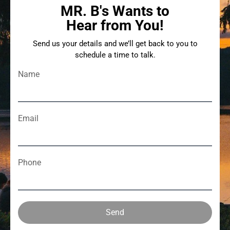
MR. B's Wants to
Hear from You!
Send us your details and we’ll get back to you to
schedule a time to talk.
Name
Email
Phone
Send